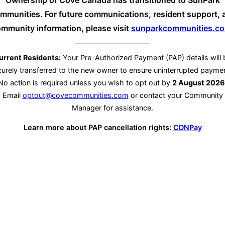
Ownership of Cove Canada has transitioned to SunPark
mmunities. For future communications, resident support, 
mmunity information, please visit
sunparkcommunities.c
urrent Residents:
Your Pre-Authorized Payment (PAP) details will 
urely transferred to the new owner to ensure uninterrupted payme
No action is required unless you wish to opt out by
2 August 2026
Email
optout@covecommunities.com
or contact your Community
Manager for assistance.
Learn more about PAP cancellation rights:
CDNPay