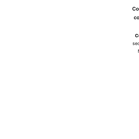
Co
co
C
sec