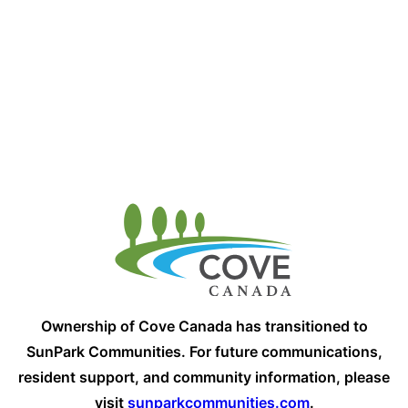
Ownership of Cove Canada has transitioned to
SunPark Communities. For future communications,
resident support, and community information, please
visit
sunparkcommunities.com
.