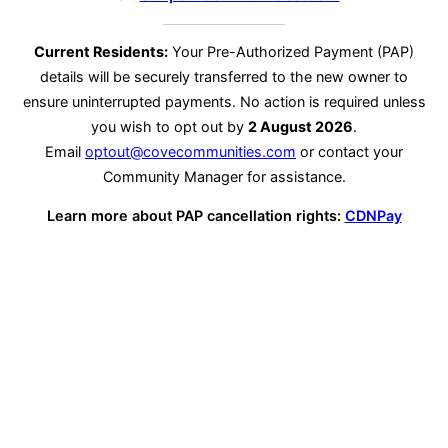
Current Residents:
Your Pre-Authorized Payment (PAP)
details will be securely transferred to the new owner to
ensure uninterrupted payments. No action is required unless
you wish to opt out by
2 August 2026
.
Email
optout@covecommunities.com
or contact your
Community Manager for assistance.
Learn more about PAP cancellation rights:
CDNPay