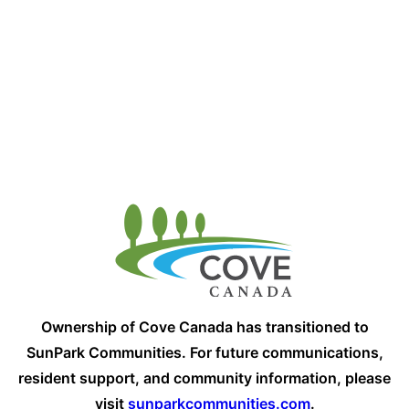
Ownership of Cove Canada has transitioned to
SunPark Communities. For future communications,
resident support, and community information, please
visit
sunparkcommunities.com
.