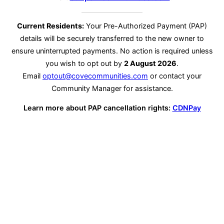
Current Residents:
Your Pre-Authorized Payment (PAP)
details will be securely transferred to the new owner to
ensure uninterrupted payments. No action is required unless
you wish to opt out by
2 August 2026
.
Email
optout@covecommunities.com
or contact your
Community Manager for assistance.
Learn more about PAP cancellation rights:
CDNPay