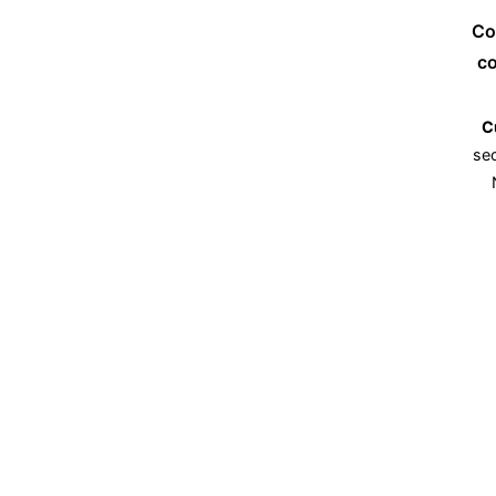
Co
co
C
sec