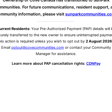
Ownership of Cove Canada has transitioned to SunPark
mmunities. For future communications, resident support, 
mmunity information, please visit
sunparkcommunities.c
urrent Residents:
Your Pre-Authorized Payment (PAP) details will 
urely transferred to the new owner to ensure uninterrupted payme
No action is required unless you wish to opt out by
2 August 2026
Email
optout@covecommunities.com
or contact your Community
Manager for assistance.
Learn more about PAP cancellation rights:
CDNPay